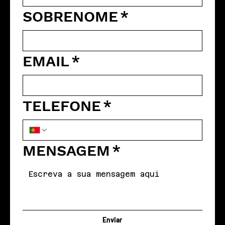
SOBRENOME
*
EMAIL
*
TELEFONE
*
MENSAGEM
*
Enviar