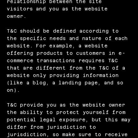
relationship between the site
visitors and you as the website
owner.
T&C should be defined according to
the specific needs and nature of each
website. For example, a website
offering products to customers in e-
commerce transactions requires T&C
that are different from the T&C of a
website only providing information
(like a blog, a landing page, and so
on).
T&C provide you as the website owner
the ability to protect yourself from
potential legal exposure, but this may
differ from jurisdiction to
jurisdiction, so make sure to receive