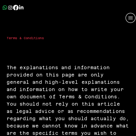
Terms & Conditions
A Legal Disclaimer
The explanations and information
provided on this page are only
general and high-level explanations
and information on how to write your
own document of Terms & Conditions.
You should not rely on this article
as legal advice or as recommendations
regarding what you should actually do,
because we cannot know in advance what
are the specific terms you wish to