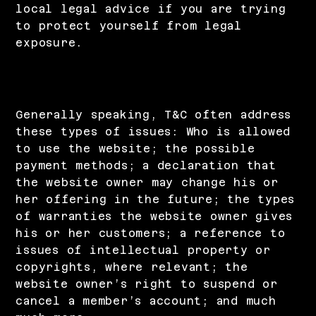
local legal advice if you are trying
to protect yourself from legal
exposure.
What to include in the Privacy Policy
Generally speaking, T&C often address
these types of issues: Who is allowed
to use the website; the possible
payment methods; a declaration that
the website owner may change his or
her offering in the future; the types
of warranties the website owner gives
his or her customers; a reference to
issues of intellectual property or
copyrights, where relevant; the
website owner’s right to suspend or
cancel a member’s account; and much