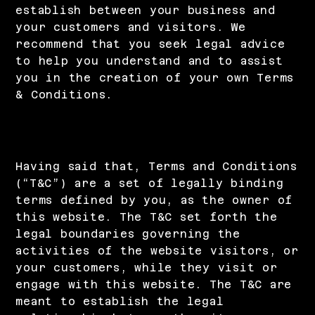
establish between your business and
your customers and visitors. We
recommend that you seek legal advice
to help you understand and to assist
you in the creation of your own Terms
& Conditions.
Privacy Policy - the basics
Having said that, Terms and Conditions
(“T&C”) are a set of legally binding
terms defined by you, as the owner of
this website. The T&C set forth the
legal boundaries governing the
activities of the website visitors, or
your customers, while they visit or
engage with this website. The T&C are
meant to establish the legal