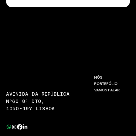
INFO@LARANJA.COM.PT
NÓS
PORTEFÓLIO
(+351) 967 875 580
VAMOS FALAR
AVENIDA DA REPÚBLICA
Nº60 8º DTO,
1050-197 LISBOA