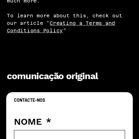
much more.
To learn more about this, check out
our article “
Creating a Terms and
Conditions Policy
”
comunicação original
CONTACTE-NOS
Vamos criar algo original juntos
NOME
*